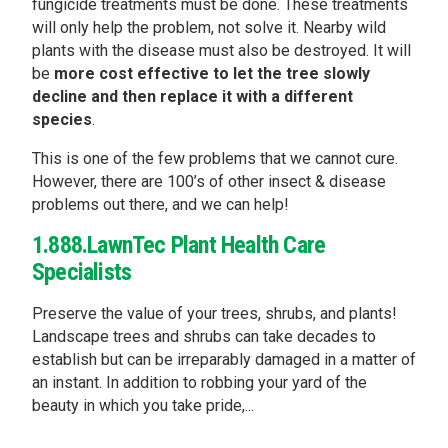
fungicide treatments must be done. These treatments
will only help the problem, not solve it. Nearby wild
plants with the disease must also be destroyed. It will
be
more cost effective to let the tree slowly
decline and then replace it with a different
species
.
This is one of the few problems that we cannot cure.
However, there are 100’s of other insect & disease
problems out there, and we can help!
1.888.LawnTec Plant Health Care
Specialists
Preserve the value of your trees, shrubs, and plants!
Landscape trees and shrubs can take decades to
establish but can be irreparably damaged in a matter of
an instant. In addition to robbing your yard of the
beauty in which you take pride,...