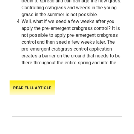
begin to spread and can damage the new grass.
Controlling crabgrass and weeds in the young
grass in the summer is not possible.
Well, what if we seed a few weeks after you
apply the pre-emergent crabgrass control? It is
not possible to apply pre-emergent crabgrass
control and then seed a few weeks later. The
pre-emergent crabgrass control application
creates a barrier on the ground that needs to be
there throughout the entire spring and into the...
READ FULL ARTICLE