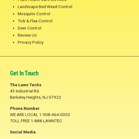
Landscape Bed Weed Control
Mosquito Control
Tick & Flea Control
Deer Control
Review Us
Privacy Policy
Get In Touch
The Lawn Techs
43 Industrial Rd.
Berkeley Heights, NJ 07922
Phone Number
WE ARE LOCAL 1-908-464-0053
TOLL FREE 1-888-LAWNTEC
Social Media