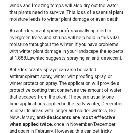
winds and freezing temps will also dry out the water
that plants need to survive. This loss of essential plant
moisture leads to winter plant damage or even death.
An anti-desiccant spray professionally applied to
evergreen trees and shrubs will help hold in this vital
moisture throughout the winter. If you have problems
with winter plant damage in your landscape the experts
at 1.888.Lawntec suggests spraying an anti-desiccant.
Anti-desiccants sprays can also be called
antitranspirant spray, winter wilt proofing spray, or
winter protection spray. The application will provide a
protective coating that conserves the amount of water
that escapes from the plant. These are usually one
time applications applied in the early winter, December
is ideal. In areas with longer and colder winters, like
New Jersey,
anti-desiccants are most effective
when applied twice
, once in November/December
and again in February. However, this can get tricky