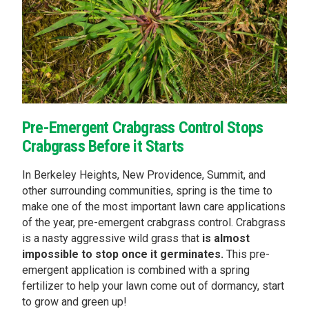
Pre-Emergent Crabgrass Control Stops
Crabgrass Before it Starts
In Berkeley Heights, New Providence, Summit, and
other surrounding communities, spring is the time to
make one of the most important lawn care applications
of the year, pre-emergent crabgrass control. Crabgrass
is a nasty aggressive wild grass that
is almost
impossible to stop once it germinates.
This pre-
emergent application is combined with a spring
fertilizer to help your lawn come out of dormancy, start
to grow and green up!