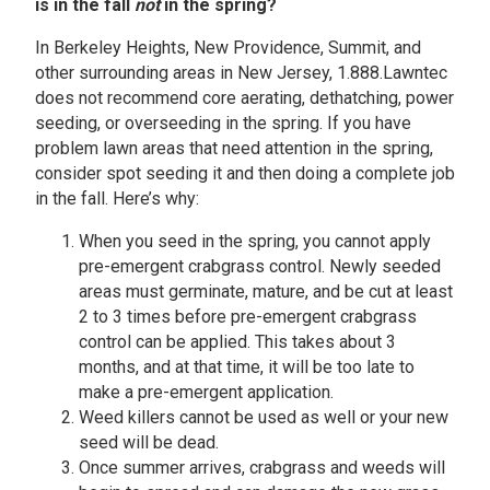
is in the fall
not
in the spring?
In Berkeley Heights, New Providence, Summit, and
other surrounding areas in New Jersey, 1.888.Lawntec
does not recommend core aerating, dethatching, power
seeding, or overseeding in the spring. If you have
problem lawn areas that need attention in the spring,
consider spot seeding it and then doing a complete job
in the fall. Here’s why:
When you seed in the spring, you cannot apply
pre-emergent crabgrass control. Newly seeded
areas must germinate, mature, and be cut at least
2 to 3 times before pre-emergent crabgrass
control can be applied. This takes about 3
months, and at that time, it will be too late to
make a pre-emergent application.
Weed killers cannot be used as well or your new
seed will be dead.
Once summer arrives, crabgrass and weeds will