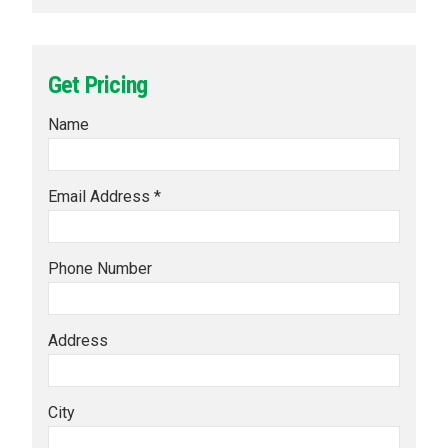
Get Pricing
Name
Email Address *
Phone Number
Address
City