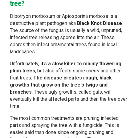
tree?
Dibotryon morbosum or Apiosporina morbosa is a
destructive plant pathogen aka
Black Knot Disease
.
The source of the fungus is usually a wild, unpruned,
infected tree releasing spores into the air. These
spores then infect ornamental trees found in local
landscapes.
Unfortunately,
it’s a slow killer to mainly flowering
plum trees
, but also affects some cherry and other
fruit trees.
The disease creates rough, black
growths that grow on the tree's twigs and
branches
. These ugly growths, called gals, will
eventually kill the affected parts and then the tree over
time.
The most common treatments are pruning infected
parts and spraying the tree with a fungicide. This is
easier said than done since ongoing pruning and