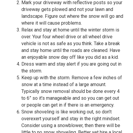
Mark your driveway with reflective posts so your
driveway gets plowed and not your lawn and
landscape. Figure out where the snow will go and
where it will cause problems.
Relax and stay at home until the winter storm is
over. Your four wheel drive or all wheel drive
vehicle is not as safe as you think. Take a break
and stay home until the roads are cleaned. Have
an enjoyable snow day off like you did as a kid.
Dress warm and stay alert if you are going out in
the storm.
Keep up with the storm. Remove a few inches of
snow at a time instead of a large amount.
Typically snow removal should be done every 4
to 6” so it’s manageable and so you can get out
or people can get in if there is an emergency.
Snow shoveling is like working out, so don’t
overexert yourself and stay in the right mindset.
Consider using a snowblower, then there will be
little to no snow shoveling. Better yet hire a local