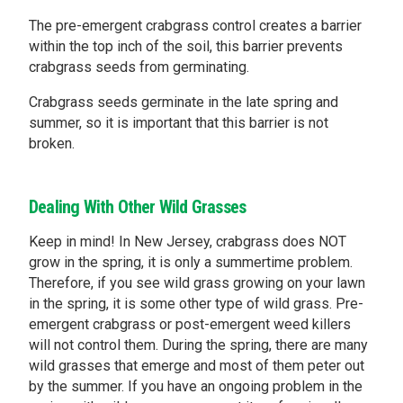
The pre-emergent crabgrass control creates a barrier
within the top inch of the soil, this barrier prevents
crabgrass seeds from germinating.
Crabgrass seeds germinate in the late spring and
summer, so it is important that this barrier is not
broken.
Dealing With Other Wild Grasses
Keep in mind! In New Jersey, crabgrass does NOT
grow in the spring, it is only a summertime problem.
Therefore, if you see wild grass growing on your lawn
in the spring, it is some other type of wild grass. Pre-
emergent crabgrass or post-emergent weed killers
will not control them. During the spring, there are many
wild grasses that emerge and most of them peter out
by the summer. If you have an ongoing problem in the