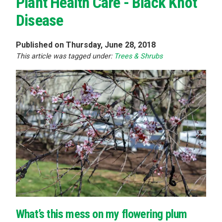
Plant Health Care - Black Knot
Disease
Published on Thursday, June 28, 2018
This article was tagged under:
Trees & Shrubs
What’s this mess on my flowering plum