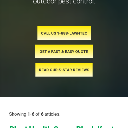
outdoor pest control.
CALL US 1-888-LAWNTEC
GET A FAST & EASY QUOTE
READ OUR 5-STAR REVIEWS
Showing
1
-
6
of
6
articles.