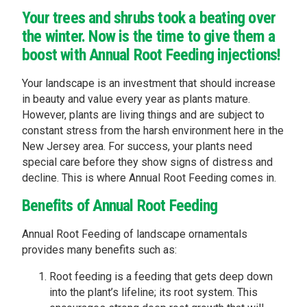
Your trees and shrubs took a beating over
the winter. Now is the time to give them a
boost with Annual Root Feeding injections!
Your landscape is an investment that should increase
in beauty and value every year as plants mature.
However, plants are living things and are subject to
constant stress from the harsh environment here in the
New Jersey area. For success, your plants need
special care before they show signs of distress and
decline. This is where Annual Root Feeding comes in.
Benefits of Annual Root Feeding
Annual Root Feeding of landscape ornamentals
provides many benefits such as:
Root feeding is a feeding that gets deep down
into the plant’s lifeline; its root system. This