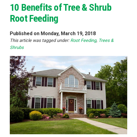
10 Benefits of Tree & Shrub
Root Feeding
Published on Monday, March 19, 2018
This article was tagged under:
Root Feeding
,
Trees &
Shrubs