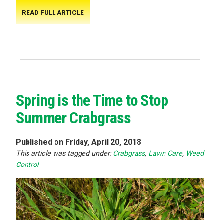
READ FULL ARTICLE
Spring is the Time to Stop
Summer Crabgrass
Published on Friday, April 20, 2018
This article was tagged under:
Crabgrass
,
Lawn Care
,
Weed
Control