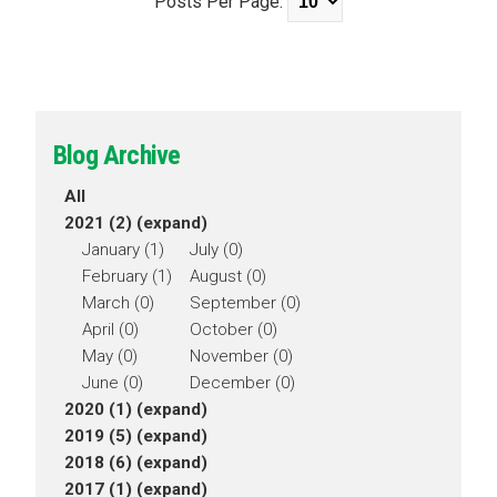
Posts Per Page:
Blog Archive
All
2021 (2)
(expand)
January (1)
July (0)
February (1)
August (0)
March (0)
September (0)
April (0)
October (0)
May (0)
November (0)
June (0)
December (0)
2020 (1)
(expand)
2019 (5)
(expand)
2018 (6)
(expand)
2017 (1)
(expand)