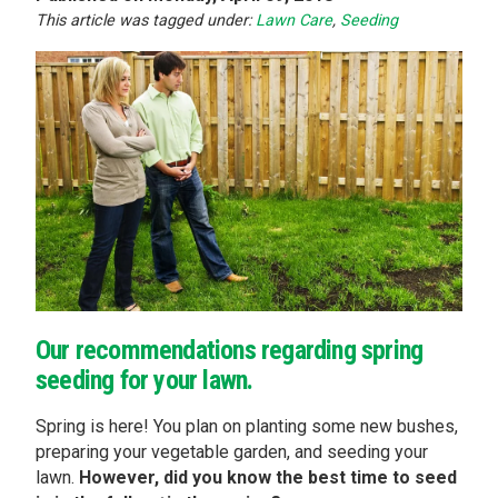
This article was tagged under:
Lawn Care
,
Seeding
Our recommendations regarding spring
seeding for your lawn.
Spring is here! You plan on planting some new bushes,
preparing your vegetable garden, and seeding your
lawn.
However, did you know the best time to seed