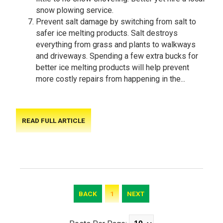
snow plowing service.
Prevent salt damage by switching from salt to
safer ice melting products. Salt destroys
everything from grass and plants to walkways
and driveways. Spending a few extra bucks for
better ice melting products will help prevent
more costly repairs from happening in the...
READ FULL ARTICLE
BACK
1
NEXT