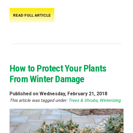
READ FULL ARTICLE
How to Protect Your Plants
From Winter Damage
Published on Wednesday, February 21, 2018
This article was tagged under:
Trees & Shrubs
,
Winterizing