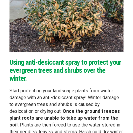
Using anti-desiccant spray to protect your
evergreen trees and shrubs over the
winter.
Start protecting your landscape plants from winter
damage with an anti-desiccant spray! Winter damage
to evergreen trees and shrubs is caused by
desiccation or drying out.
Once the ground freezes
plant roots are unable to take up water from the
soil.
Plants are then forced to use the water stored in
their needles, leaves, and stems. Harsh cold dry winter