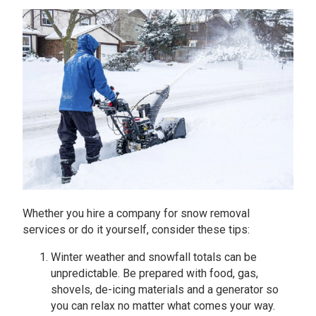
Whether you hire a company for snow removal
services or do it yourself, consider these tips:
Winter weather and snowfall totals can be
unpredictable. Be prepared with food, gas,
shovels, de-icing materials and a generator so
you can relax no matter what comes your way.