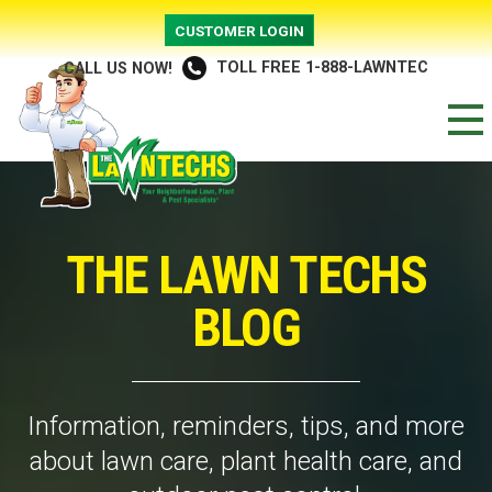
CUSTOMER LOGIN
TOLL FREE 1-888-LAWNTEC
CALL US NOW!
THE LAWN TECHS
BLOG
Information, reminders, tips, and more
about lawn care, plant health care, and