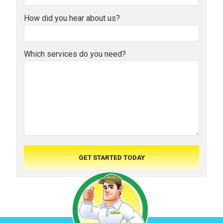
How did you hear about us?
Which services do you need?