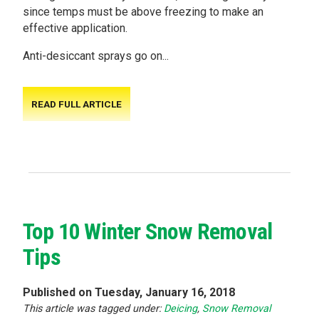
since temps must be above freezing to make an
effective application.
Anti-desiccant sprays go on...
READ FULL ARTICLE
Top 10 Winter Snow Removal
Tips
Published on Tuesday, January 16, 2018
This article was tagged under:
Deicing
,
Snow Removal