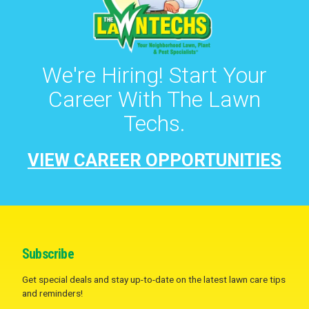
We're Hiring! Start Your
Career With The Lawn
Techs.
VIEW CAREER OPPORTUNITIES
Subscribe
Get special deals and stay up-to-date on the latest lawn care tips
and reminders!