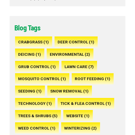
Blog Tags
CRABGRASS (1)
DEER CONTROL (1)
DEICING (1)
ENVIRONMENTAL (2)
GRUB CONTROL (1)
LAWN CARE (7)
MOSQUITO CONTROL (1)
ROOT FEEDING (1)
SEEDING (1)
SNOW REMOVAL (1)
TECHNOLOGY (1)
TICK & FLEA CONTROL (1)
TREES & SHRUBS (5)
WEBSITE (1)
WEED CONTROL (1)
WINTERIZING (2)