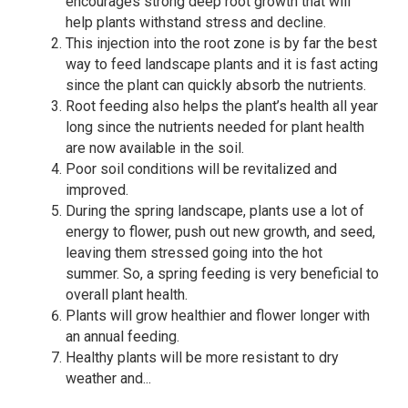
encourages strong deep root growth that will
help plants withstand stress and decline.
This injection into the root zone is by far the best
way to feed landscape plants and it is fast acting
since the plant can quickly absorb the nutrients.
Root feeding also helps the plant’s health all year
long since the nutrients needed for plant health
are now available in the soil.
Poor soil conditions will be revitalized and
improved.
During the spring landscape, plants use a lot of
energy to flower, push out new growth, and seed,
leaving them stressed going into the hot
summer. So, a spring feeding is very beneficial to
overall plant health.
Plants will grow healthier and flower longer with
an annual feeding.
Healthy plants will be more resistant to dry
weather and...