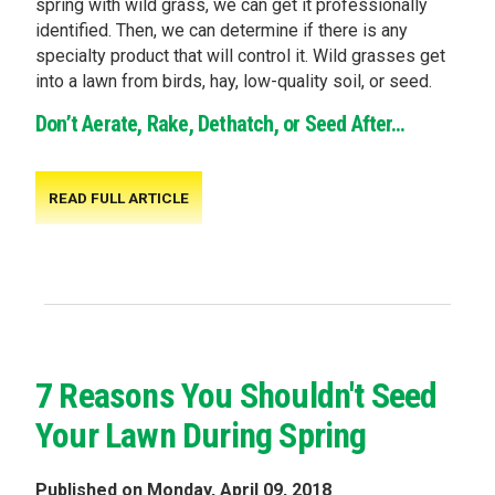
spring with wild grass, we can get it professionally
identified. Then, we can determine if there is any
specialty product that will control it. Wild grasses get
into a lawn from birds, hay, low-quality soil, or seed.
Don’t Aerate, Rake, Dethatch, or Seed After...
READ FULL ARTICLE
7 Reasons You Shouldn't Seed
Your Lawn During Spring
Published on Monday, April 09, 2018