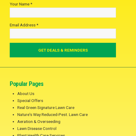
Your Name *
Email Address *
Popular Pages
About Us
Special Offers
Real Green Signature Lawn Care
Nature's Way Reduced-Pest. Lawn Care
Aeration & Overseeding
Lawn Disease Control
Plant Health Care Services