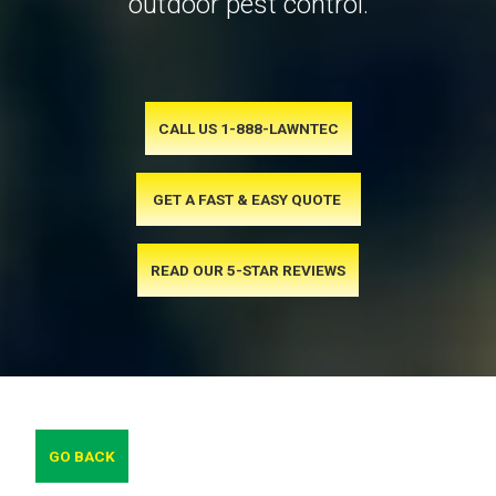
outdoor pest control.
CALL US 1-888-LAWNTEC
GET A FAST & EASY QUOTE
READ OUR 5-STAR REVIEWS