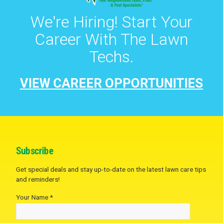
We're Hiring! Start Your
Career With The Lawn
Techs.
VIEW CAREER OPPORTUNITIES
Subscribe
Get special deals and stay up-to-date on the latest lawn care tips
and reminders!
Your Name *