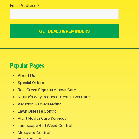
Email Address *
Popular Pages
About Us
Special Offers
Real Green Signature Lawn Care
Nature's Way Reduced-Pest. Lawn Care
Aeration & Overseeding
Lawn Disease Control
Plant Health Care Services
Landscape Bed Weed Control
Mosquito Control