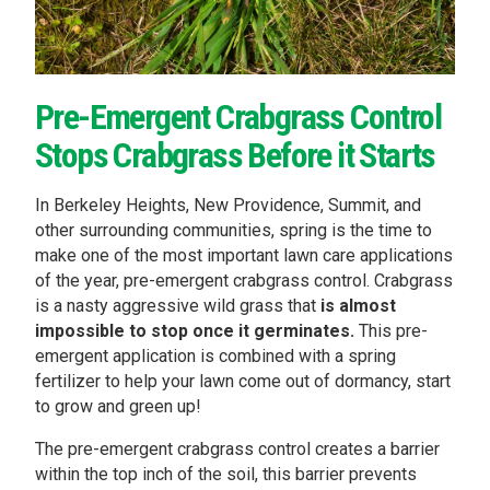
Pre-Emergent Crabgrass Control
Stops Crabgrass Before it Starts
In Berkeley Heights, New Providence, Summit, and
other surrounding communities, spring is the time to
make one of the most important lawn care applications
of the year, pre-emergent crabgrass control. Crabgrass
is a nasty aggressive wild grass that
is almost
impossible to stop once it germinates.
This pre-
emergent application is combined with a spring
fertilizer to help your lawn come out of dormancy, start
to grow and green up!
The pre-emergent crabgrass control creates a barrier
within the top inch of the soil, this barrier prevents