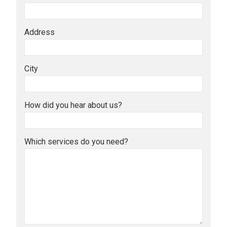
Address
City
How did you hear about us?
Which services do you need?