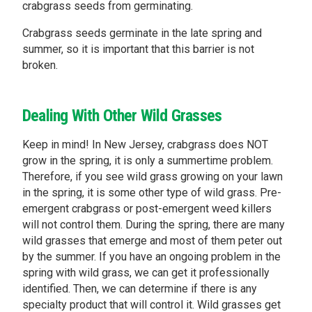
crabgrass seeds from germinating.
Crabgrass seeds germinate in the late spring and
summer, so it is important that this barrier is not
broken.
Dealing With Other Wild Grasses
Keep in mind! In New Jersey, crabgrass does NOT
grow in the spring, it is only a summertime problem.
Therefore, if you see wild grass growing on your lawn
in the spring, it is some other type of wild grass. Pre-
emergent crabgrass or post-emergent weed killers
will not control them. During the spring, there are many
wild grasses that emerge and most of them peter out
by the summer. If you have an ongoing problem in the
spring with wild grass, we can get it professionally
identified. Then, we can determine if there is any
specialty product that will control it. Wild grasses get