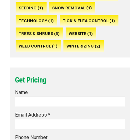
SEEDING (1)
SNOW REMOVAL (1)
TECHNOLOGY (1)
TICK & FLEA CONTROL (1)
TREES & SHRUBS (5)
WEBSITE (1)
WEED CONTROL (1)
WINTERIZING (2)
Get Pricing
Name
Email Address *
Phone Number