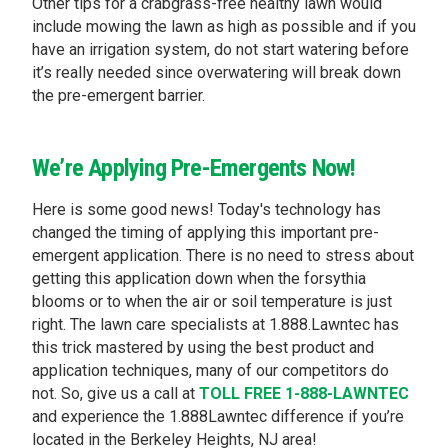
Other tips for a crabgrass-free healthy lawn would
include mowing the lawn as high as possible and if you
have an irrigation system, do not start watering before
it’s really needed since overwatering will break down
the pre-emergent barrier.
We’re Applying Pre-Emergents Now!
Here is some good news! Today's technology has
changed the timing of applying this important pre-
emergent application. There is no need to stress about
getting this application down when the forsythia
blooms or to when the air or soil temperature is just
right. The lawn care specialists at 1.888.Lawntec has
this trick mastered by using the best product and
application techniques, many of our competitors do
not. So, give us a call at
TOLL FREE 1-888-LAWNTEC
and experience the 1.888Lawntec difference if you’re
located in the Berkeley Heights, NJ area!