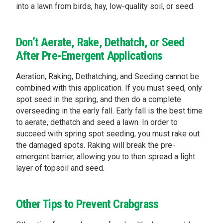
into a lawn from birds, hay, low-quality soil, or seed.
Don’t Aerate, Rake, Dethatch, or Seed
After Pre-Emergent Applications
Aeration, Raking, Dethatching, and Seeding cannot be
combined with this application. If you must seed, only
spot seed in the spring, and then do a complete
overseeding in the early fall. Early fall is the best time
to aerate, dethatch and seed a lawn. In order to
succeed with spring spot seeding, you must rake out
the damaged spots. Raking will break the pre-
emergent barrier, allowing you to then spread a light
layer of topsoil and seed.
Other Tips to Prevent Crabgrass