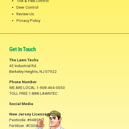
Tick & Flea Control
Deer Control
Review Us
Privacy Policy
Get In Touch
The Lawn Techs
43 Industrial Rd.
Berkeley Heights, NJ 07922
Phone Number
WE ARE LOCAL 1-908-464-0053
TOLL FREE 1-888-LAWNTEC
Social Media
New Jersey Licenses
Pesticide: #94858A
Fertilizer: #C004782