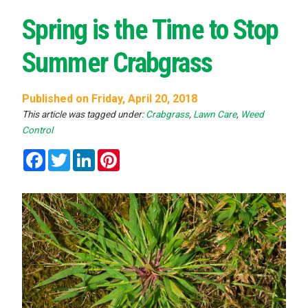
Spring is the Time to Stop
Summer Crabgrass
Published on Friday, April 20, 2018
This article was tagged under:
Crabgrass
,
Lawn Care
,
Weed
Control
Facebook
Twitter
LinkedIn
Pinterest