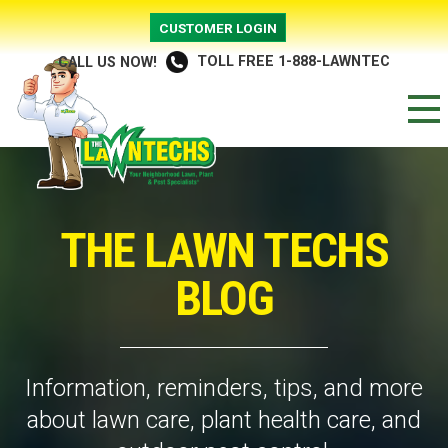
CUSTOMER LOGIN
TOLL FREE 1-888-LAWNTEC
CALL US NOW!
THE LAWN TECHS
BLOG
Information, reminders, tips, and more
about lawn care, plant health care, and