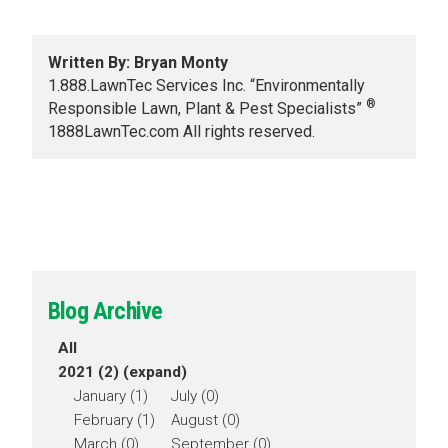
Written By: Bryan Monty
1.888.LawnTec Services Inc. “Environmentally
®
Responsible Lawn, Plant & Pest Specialists”
1888LawnTec.com All rights reserved.
Blog Archive
All
2021 (2)
(expand)
January (1)
July (0)
February (1)
August (0)
March (0)
September (0)