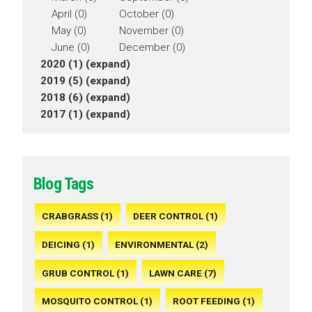
April (0)
October (0)
May (0)
November (0)
June (0)
December (0)
2020 (1)
(expand)
2019 (5)
(expand)
2018 (6)
(expand)
2017 (1)
(expand)
Blog Tags
CRABGRASS (1)
DEER CONTROL (1)
DEICING (1)
ENVIRONMENTAL (2)
GRUB CONTROL (1)
LAWN CARE (7)
MOSQUITO CONTROL (1)
ROOT FEEDING (1)