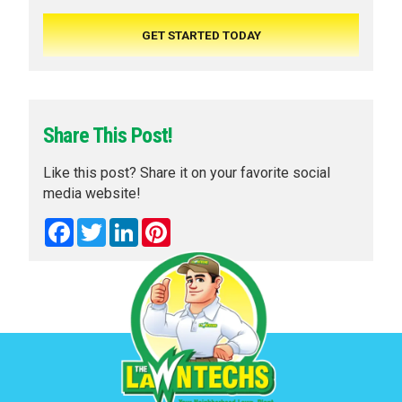
Share This Post!
Like this post? Share it on your favorite social
media website!
Facebook
Twitter
LinkedIn
Pinterest