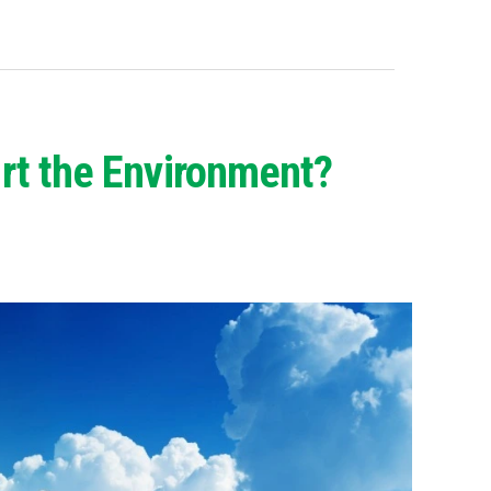
rt the Environment?