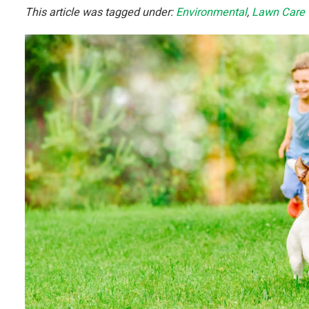
This article was tagged under:
Environmental
,
Lawn Care