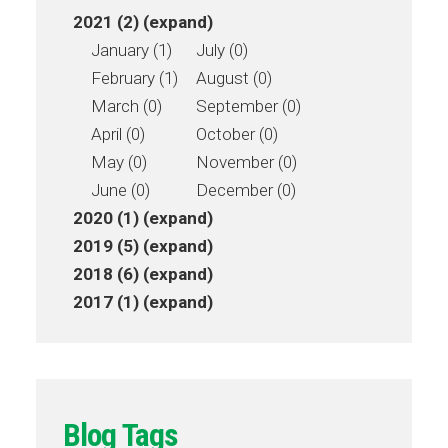
2021 (2)
(expand)
January (1)
July (0)
February (1)
August (0)
March (0)
September (0)
April (0)
October (0)
May (0)
November (0)
June (0)
December (0)
2020 (1)
(expand)
2019 (5)
(expand)
2018 (6)
(expand)
2017 (1)
(expand)
Blog Tags