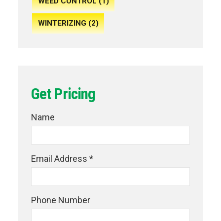
WEED CONTROL (1)
WINTERIZING (2)
Get Pricing
Name
Email Address *
Phone Number