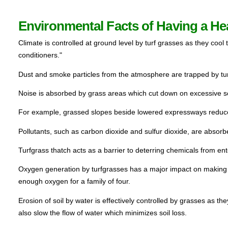
Environmental Facts of Having a He
Climate is controlled at ground level by turf grasses as they cool 
conditioners."  
Dust and smoke particles from the atmosphere are trapped by turf
Noise is absorbed by grass areas which cut down on excessive s
For example, grassed slopes beside lowered expressways reduce
Pollutants, such as carbon dioxide and sulfur dioxide, are absorbe
Turfgrass thatch acts as a barrier to deterring chemicals from enter
Oxygen generation by turfgrasses has a major impact on making o
enough oxygen for a family of four.
Erosion of soil by water is effectively controlled by grasses as the
also slow the flow of water which minimizes soil loss.