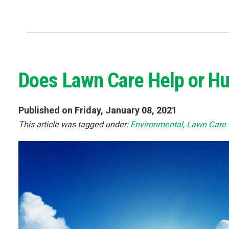
Does Lawn Care Help or Hu
Published on Friday, January 08, 2021
This article was tagged under:
Environmental
,
Lawn Care