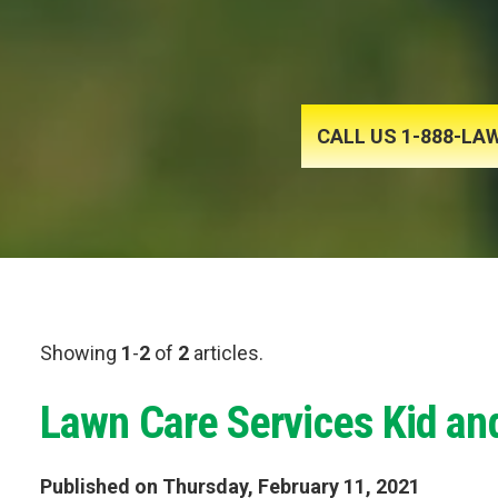
CALL US 1-888-L
Showing
1
-
2
of
2
articles.
Lawn Care Services Kid an
Published on Thursday, February 11, 2021