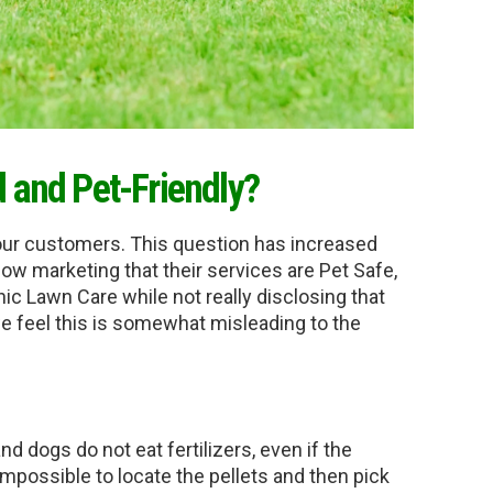
d and Pet-Friendly?
our customers. This question has increased 
w marketing that their services are Pet Safe, 
nic Lawn Care while not really disclosing that 
we feel this is somewhat misleading to the 
nd dogs do not eat fertilizers, even if the 
 impossible to locate the pellets and then pick 