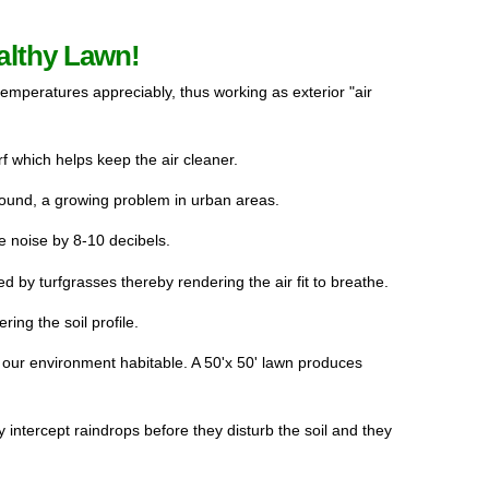
althy Lawn!
temperatures appreciably, thus working as exterior "air 
 which helps keep the air cleaner.
ound, a growing problem in urban areas.
 noise by 8-10 decibels.
d by turfgrasses thereby rendering the air fit to breathe. 
ing the soil profile.
ur environment habitable. A 50'x 50' lawn produces 
y intercept raindrops before they disturb the soil and they 