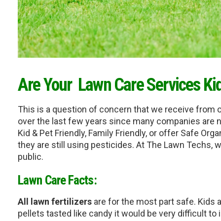
Are Your  Lawn Care Services Ki
This is a question of concern that we receive from 
over the last few years since many companies are no
Kid & Pet Friendly, Family Friendly, or offer Safe Orga
they are still using pesticides. At The Lawn Techs, 
public.
Lawn Care Facts:
All lawn fertilizers
 are for the most part safe. Kids a
pellets tasted like candy it would be very difficult to