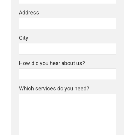
Address
City
How did you hear about us?
Which services do you need?