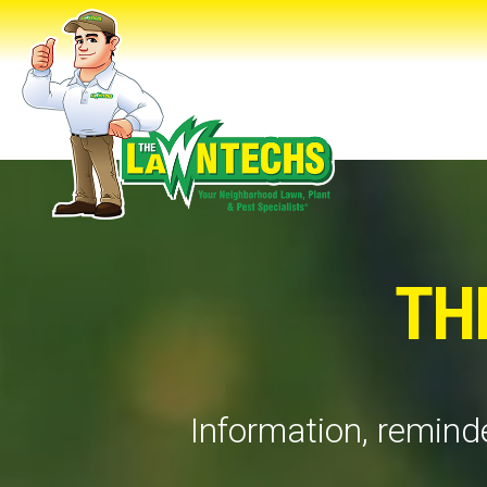
TH
Information, reminde