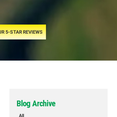
UR 5-STAR REVIEWS
Blog Archive
All