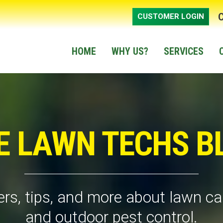
CUSTOMER LOGIN
HOME
WHY US?
SERVICES
E LAWN TECHS B
rs, tips, and more about lawn car
and outdoor pest control.