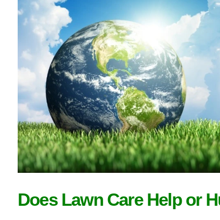
Does Lawn Care Help or H