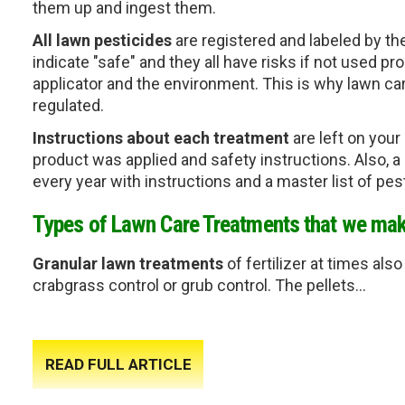
them up and ingest them. 
All lawn pesticides
 are registered and labeled by th
indicate "safe" and 
they all have risks if not used pro
applicator and the environment. This is why lawn c
regulated. 
Instructions about each treatment
 are left on you
product was applied and safety instructions. Also, a
every year with instructions and a master list of pe
Types of Lawn Care Treatments that we mak
Granular lawn treatments
 of fertilizer at times al
crabgrass control or grub control. The pellets...
READ FULL ARTICLE