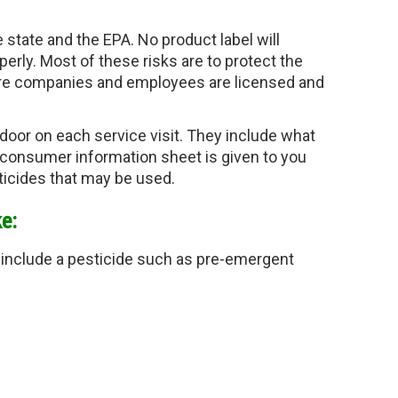
e state and the EPA. 
No product label will 
perly. Most of these risks are to protect the 
are companies and employees are licensed and 
r door on each service visit. They include what 
 consumer information sheet is given to you 
sticides that may be used.
e:
so include a pesticide such as pre-emergent 