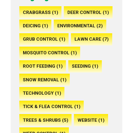
CRABGRASS (1)
DEER CONTROL (1)
DEICING (1)
ENVIRONMENTAL (2)
GRUB CONTROL (1)
LAWN CARE (7)
MOSQUITO CONTROL (1)
ROOT FEEDING (1)
SEEDING (1)
SNOW REMOVAL (1)
TECHNOLOGY (1)
TICK & FLEA CONTROL (1)
TREES & SHRUBS (5)
WEBSITE (1)