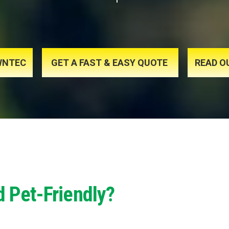
AWNTEC
GET A FAST & EASY QUOTE
READ O
d Pet-Friendly?