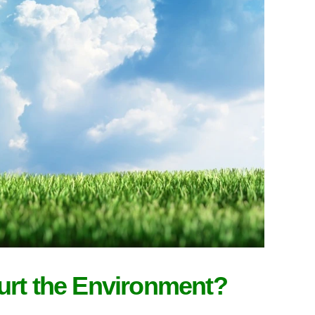
urt the Environment?