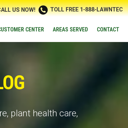
TOLL FREE 1-888-LAWNTEC
CALL US NOW!
CUSTOMER CENTER
AREAS SERVED
CONTACT
LOG
e, plant health care,