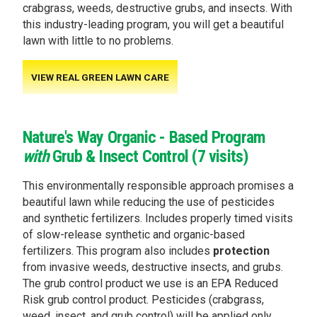
crabgrass, weeds, destructive grubs, and insects. With
this industry-leading program, you will get a beautiful
lawn with little to no problems.
VIEW REAL GREEN LAWN CARE
Nature's Way Organic - Based Program
with
Grub & Insect Control (7 visits)
This environmentally responsible approach promises a
beautiful lawn while reducing the use of pesticides
and synthetic fertilizers. Includes properly timed visits
of slow-release synthetic and organic-based
fertilizers. This program also includes
protection
from invasive weeds, destructive insects, and grubs.
The grub control product we use is an EPA Reduced
Risk grub control product. Pesticides (crabgrass,
weed, insect, and grub control) will be applied only