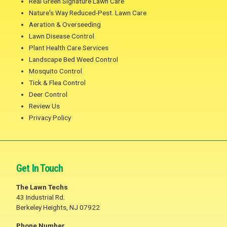
Real Green Signature Lawn Care
Nature's Way Reduced-Pest. Lawn Care
Aeration & Overseeding
Lawn Disease Control
Plant Health Care Services
Landscape Bed Weed Control
Mosquito Control
Tick & Flea Control
Deer Control
Review Us
Privacy Policy
Get In Touch
The Lawn Techs
43 Industrial Rd.
Berkeley Heights, NJ 07922
Phone Number