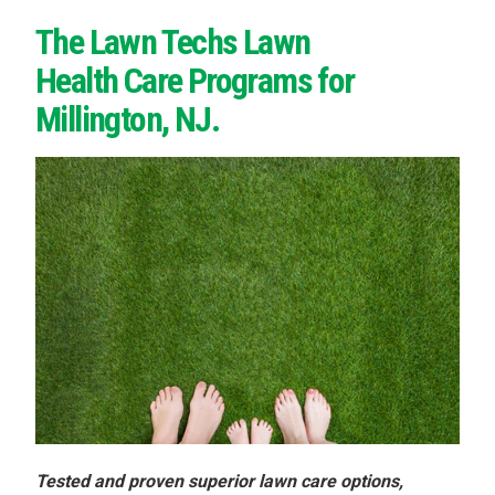
The Lawn Techs Lawn
Health Care Programs for
Millington, NJ.
Tested and proven superior lawn care options,