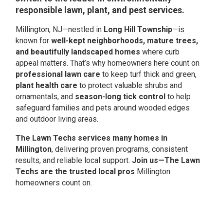
responsible lawn, plant, and pest services.
Millington, NJ—nestled in
Long Hill Township
—is
known for
well-kept neighborhoods, mature trees,
and beautifully landscaped homes
where curb
appeal matters. That’s why homeowners here count on
professional lawn care
to keep turf thick and green,
plant health care
to protect valuable shrubs and
ornamentals, and
season-long tick control
to help
safeguard families and pets around wooded edges
and outdoor living areas.
The Lawn Techs services many homes in
Millington
, delivering proven programs, consistent
results, and reliable local support.
Join us—The Lawn
Techs are the trusted local pros
Millington
homeowners count on.