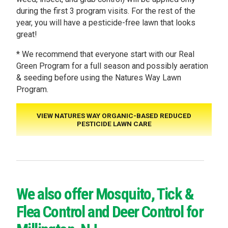
during the first 3 program visits. For the rest of the
year, you will have a pesticide-free lawn that looks
great!
* We recommend that everyone start with our Real
Green Program for a full season and possibly aeration
& seeding before using the Natures Way Lawn
Program.
VIEW NATURES WAY ORGANIC-BASED REDUCED
PESTICIDE LAWN CARE
We also offer Mosquito, Tick &
Flea Control and Deer Control for