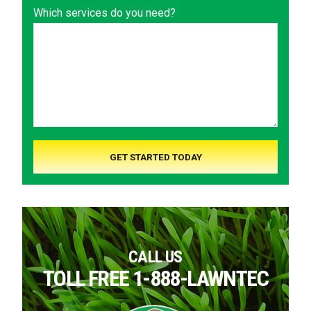
Which services do you need?
CALL US
TOLL FREE 1-888-LAWNTEC