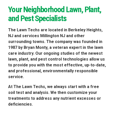
Your Neighborhood Lawn, Plant,
and Pest Specialists
The Lawn Techs are located in Berkeley Heights,
NJ and services Millington NJ and other
surrounding towns. The company was founded in
1987 by Bryan Monty, a veteran expert in the lawn
care industry. Our ongoing studies of the newest
lawn, plant, and pest control technologies allow us
to provide you with the most effective, up-to-date,
and professional, environmentally responsible
service.
At The Lawn Techs, we always start with a free
soil test and analysis. We then customize your
treatments to address any nutrient excesses or
deficiencies.