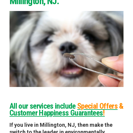
Millington, NJ.
All our services include
Special Offers
&
Customer Happiness Guarantees
!
If you live in Millington, NJ, then make the
switch to the leader in environmentally