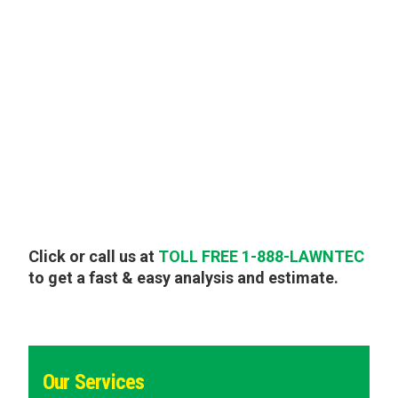
Click or call us at
TOLL FREE 1-888-LAWNTEC
to get a fast & easy analysis and estimate.
Our Services