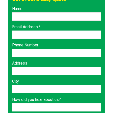
Name
Email Address *
Phone Number
Address
City
How did you hear about us?