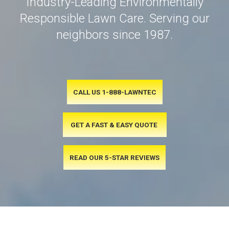
Industry-Leading Environmentally
Responsible Lawn Care. Serving our
neighbors since 1987.
CALL US 1-888-LAWNTEC
GET A FAST & EASY QUOTE
READ OUR 5-STAR REVIEWS