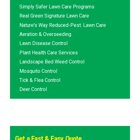
Simply Safer Lawn Care Programs
Real Green Signature Lawn Care
Nature's Way Reduced-Pest. Lawn Care
Aeration & Overseeding
Lawn Disease Control
Plant Health Care Services
Landscape Bed Weed Control
Mosquito Control
Tick & Flea Control
Deer Control
Get a Fast & Easy Quote