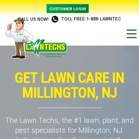
CUSTOMER LOGIN
TOLL FREE 1-888-LAWNTEC
CALL US NOW!
GET LAWN CARE IN
MILLINGTON, NJ
The Lawn Techs, the #1 lawn, plant, and
pest specialists for Millington, NJ.