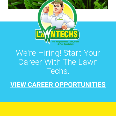
We're Hiring! Start Your
Career With The Lawn
Techs.
VIEW CAREER OPPORTUNITIES