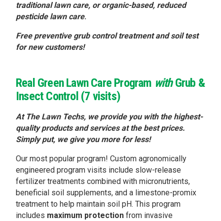
traditional lawn care, or organic-based, reduced
pesticide lawn care
.
Free preventive grub control treatment and soil test
for new customers!
Real Green Lawn Care Program
with
Grub &
Insect Control (7 visits)
At The Lawn Techs, we provide you with the highest-
quality products and services at the best prices.
Simply put, we give you more for less!
Our most popular program! Custom agronomically
engineered program visits include slow-release
fertilizer treatments combined with micronutrients,
beneficial soil supplements, and a limestone-promix
treatment to help maintain soil pH. This program
includes
maximum
protection
from invasive