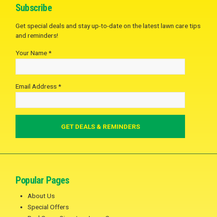
Subscribe
Get special deals and stay up-to-date on the latest lawn care tips
and reminders!
Your Name *
Email Address *
Popular Pages
About Us
Special Offers