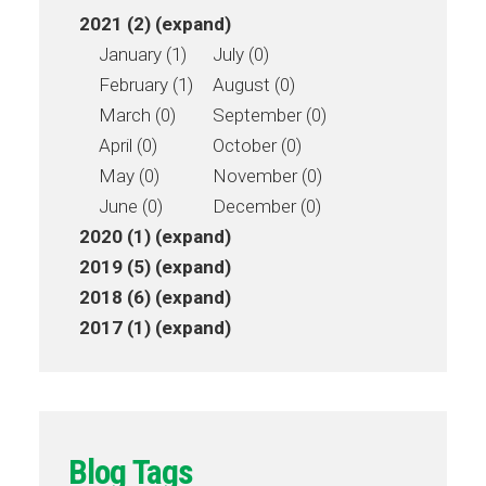
2021 (2)
(expand)
January (1)
July (0)
February (1)
August (0)
March (0)
September (0)
April (0)
October (0)
May (0)
November (0)
June (0)
December (0)
2020 (1)
(expand)
2019 (5)
(expand)
2018 (6)
(expand)
2017 (1)
(expand)
Blog Tags