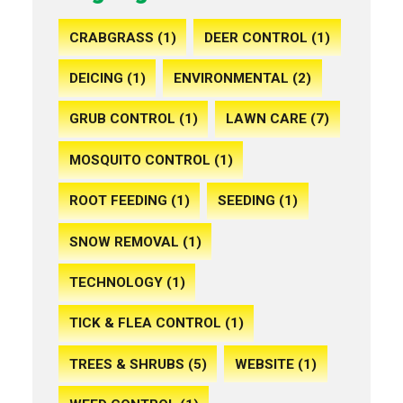
CRABGRASS (1)
DEER CONTROL (1)
DEICING (1)
ENVIRONMENTAL (2)
GRUB CONTROL (1)
LAWN CARE (7)
MOSQUITO CONTROL (1)
ROOT FEEDING (1)
SEEDING (1)
SNOW REMOVAL (1)
TECHNOLOGY (1)
TICK & FLEA CONTROL (1)
TREES & SHRUBS (5)
WEBSITE (1)