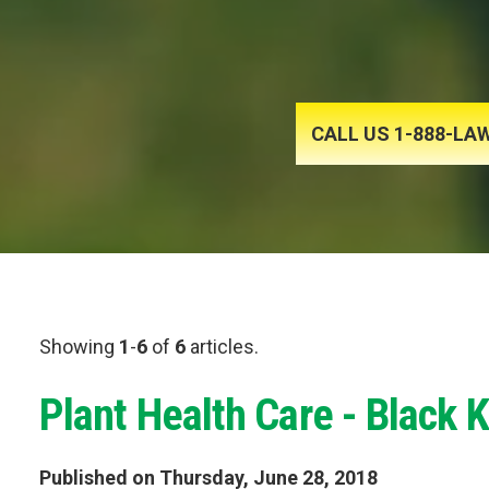
CALL US 1-888-L
Showing
1
-
6
of
6
articles.
Plant Health Care - Black 
Published on Thursday, June 28, 2018