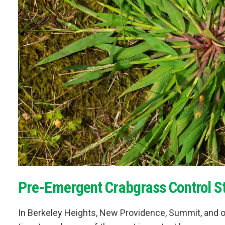
Pre-Emergent Crabgrass Control St
In Berkeley Heights, New Providence, Summit, and o