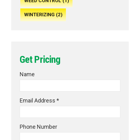
WEED CONTROL (1)
WINTERIZING (2)
Get Pricing
Name
Email Address *
Phone Number