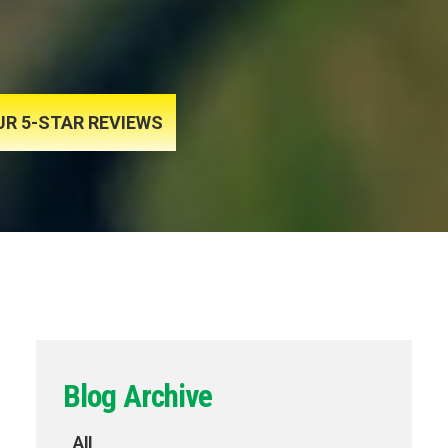
UR 5-STAR REVIEWS
Blog Archive
All