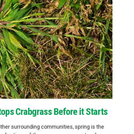
ops Crabgrass Before it Starts
ther surrounding communities, spring is the