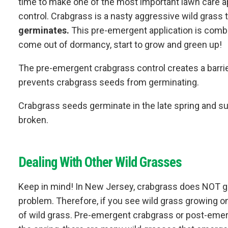
time to make one of the most important lawn care a
control. Crabgrass is a nasty aggressive wild grass 
germinates.
This pre-emergent application is combin
come out of dormancy, start to grow and green up!
The pre-emergent crabgrass control creates a barrier w
prevents crabgrass seeds from germinating.
Crabgrass seeds germinate in the late spring and summ
broken.
Dealing With Other Wild Grasses
Keep in mind! In New Jersey, crabgrass does NOT gr
problem. Therefore, if you see wild grass growing on 
of wild grass. Pre-emergent crabgrass or post-emerg