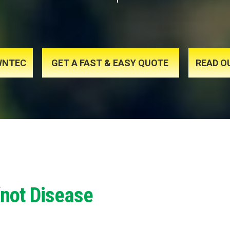
AWNTEC
GET A FAST & EASY QUOTE
READ O
Knot Disease