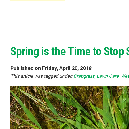
Spring is the Time to Sto
Published on Friday, April 20, 2018
This article was tagged under:
Crabgrass
,
Lawn Care
,
Wee