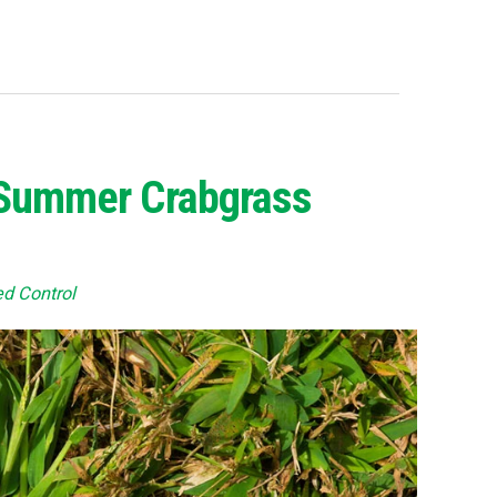
p Summer Crabgrass
d Control