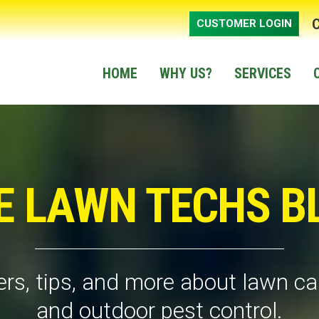
CUSTOMER LOGIN
HOME
WHY US?
SERVICES
E LAWN TECHS B
rs, tips, and more about lawn car
and outdoor pest control.