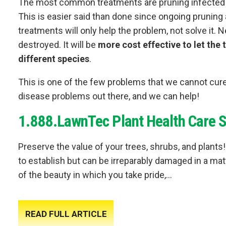
The most common treatments are pruning infected pa
This is easier said than done since ongoing prunin
treatments will only help the problem, not solve it. 
destroyed. It will be
more cost effective to let the 
different species
.
This is one of the few problems that we cannot cure
disease problems out there, and we can help!
1.888.LawnTec Plant Health Care S
Preserve the value of your trees, shrubs, and plan
to establish but can be irreparably damaged in a matt
of the beauty in which you take pride,...
READ FULL ARTICLE