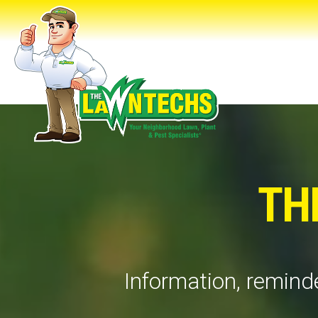
TH
Information, reminde