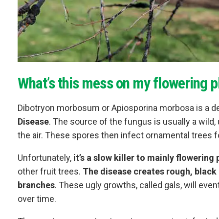
What’s this mess on my flowering p
Dibotryon morbosum or Apiosporina morbosa is a de
Disease
. The source of the fungus is usually a wild,
the air. These spores then infect ornamental trees f
Unfortunately,
it’s a slow killer to mainly flowering
other fruit trees.
The disease creates rough, black 
branches
. These ugly growths, called gals, will even
over time.