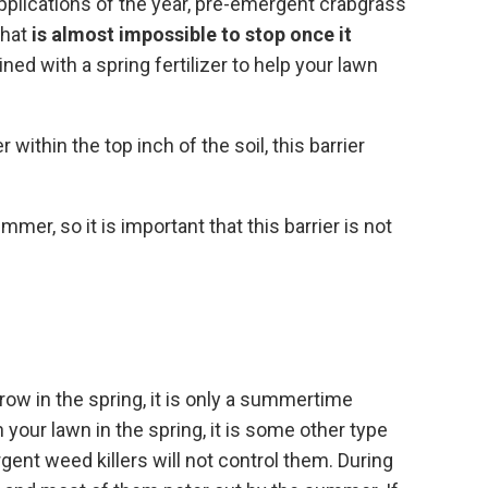
pplications of the year, pre-emergent crabgrass
that
is almost impossible to stop once it
ed with a spring fertilizer to help your lawn
ithin the top inch of the soil, this barrier
er, so it is important that this barrier is not
ow in the spring, it is only a summertime
your lawn in the spring, it is some other type
ent weed killers will not control them. During