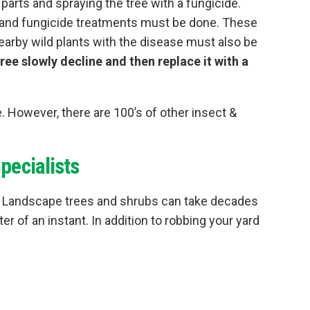
rts and spraying the tree with a fungicide.
g and fungicide treatments must be done. These
Nearby wild plants with the disease must also be
tree slowly decline and then replace it with a
. However, there are 100’s of other insect &
pecialists
ts! Landscape trees and shrubs can take decades
er of an instant. In addition to robbing your yard