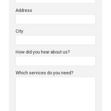
Address
City
How did you hear about us?
Which services do you need?