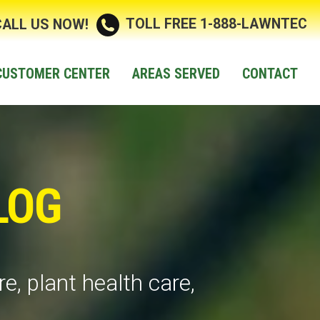
TOLL FREE 1-888-LAWNTEC
CALL US NOW!
CUSTOMER CENTER
AREAS SERVED
CONTACT
LOG
e, plant health care,