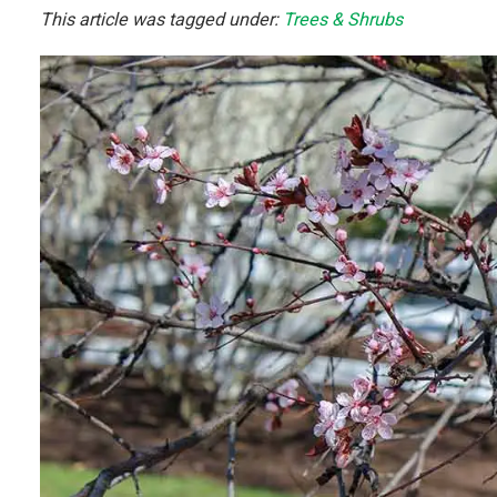
This article was tagged under:
Trees & Shrubs