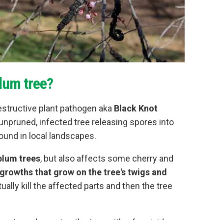
lum tree?
structive plant pathogen aka
Black Knot
 unpruned, infected tree releasing spores into
ound in local landscapes.
 plum trees
, but also affects some cherry and
growths that grow on the tree's twigs and
tually kill the affected parts and then the tree