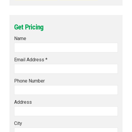
Get Pricing
Name
Email Address *
Phone Number
Address
City