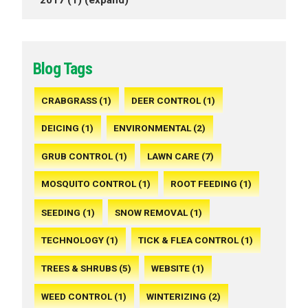
Blog Tags
CRABGRASS (1)
DEER CONTROL (1)
DEICING (1)
ENVIRONMENTAL (2)
GRUB CONTROL (1)
LAWN CARE (7)
MOSQUITO CONTROL (1)
ROOT FEEDING (1)
SEEDING (1)
SNOW REMOVAL (1)
TECHNOLOGY (1)
TICK & FLEA CONTROL (1)
TREES & SHRUBS (5)
WEBSITE (1)
WEED CONTROL (1)
WINTERIZING (2)