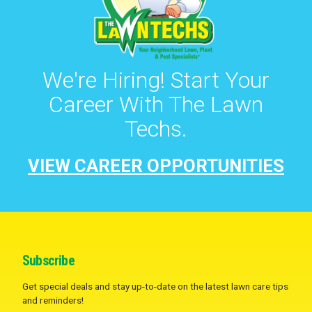
We're Hiring! Start Your
Career With The Lawn
Techs.
VIEW CAREER OPPORTUNITIES
Subscribe
Get special deals and stay up-to-date on the latest lawn care tips
and reminders!