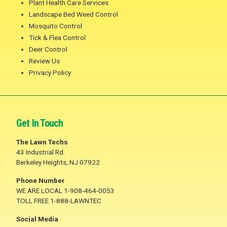
Plant Health Care Services
Landscape Bed Weed Control
Mosquito Control
Tick & Flea Control
Deer Control
Review Us
Privacy Policy
Get In Touch
The Lawn Techs
43 Industrial Rd.
Berkeley Heights, NJ 07922
Phone Number
WE ARE LOCAL 1-908-464-0053
TOLL FREE 1-888-LAWNTEC
Social Media