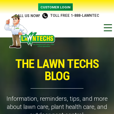
CUSTOMER LOGIN
TOLL FREE 1-888-LAWNTEC
CALL US NOW!
THE LAWN TECHS
BLOG
Information, reminders, tips, and more
about lawn care, plant health care, and