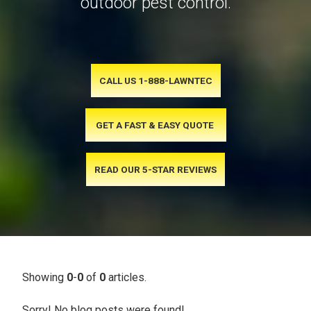
outdoor pest control.
CALL US 1-888-LAWNTEC
GET A FAST & EASY QUOTE
READ OUR 5-STAR REVIEWS
Showing
0
-
0
of
0
articles.
Sorry! No blog posts were found!