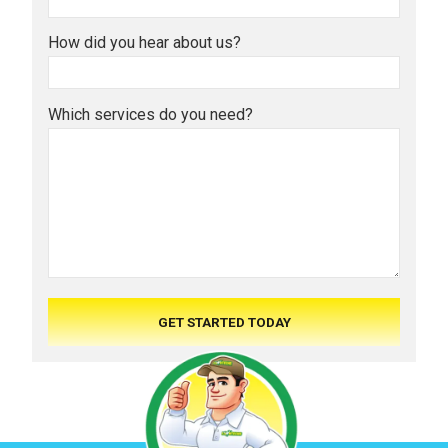
How did you hear about us?
Which services do you need?