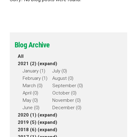
Blog Archive
All
2021 (2)
(expand)
January (1)
July (0)
February (1)
August (0)
March (0)
September (0)
April (0)
October (0)
May (0)
November (0)
June (0)
December (0)
2020 (1)
(expand)
2019 (5)
(expand)
2018 (6)
(expand)
2017 (1)
(expand)