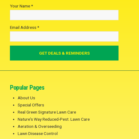
Your Name *
Email Address *
Popular Pages
About Us
Special Offers
Real Green Signature Lawn Care
Nature's Way Reduced-Pest. Lawn Care
Aeration & Overseeding
Lawn Disease Control